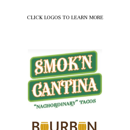
CLICK LOGOS TO LEARN MORE