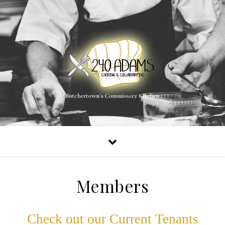
Members
Check out our Current Tenants