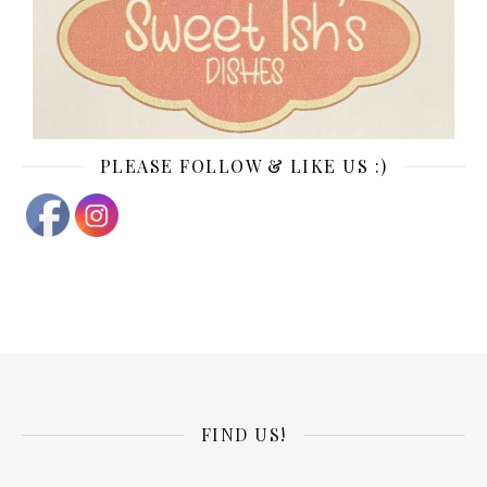
PLEASE FOLLOW & LIKE US :)
FIND US!